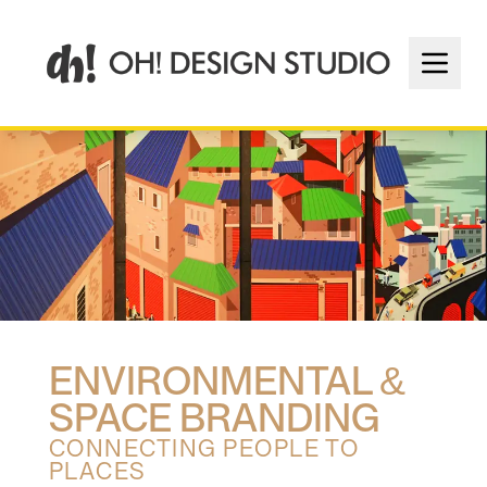
ENVIRONMENTAL &
SPACE BRANDING
CONNECTING PEOPLE TO
PLACES