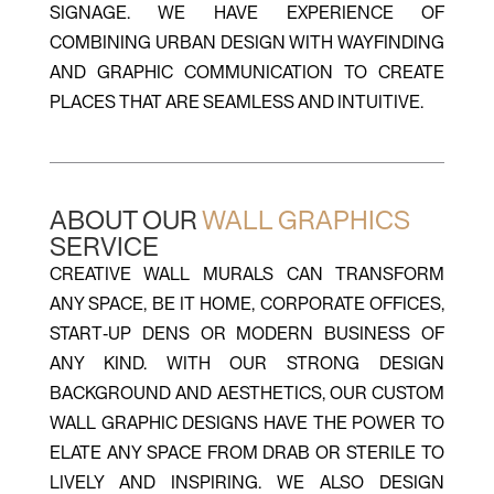
SIGNAGE. WE HAVE EXPERIENCE OF
COMBINING URBAN DESIGN WITH WAYFINDING
AND GRAPHIC COMMUNICATION TO CREATE
PLACES THAT ARE SEAMLESS AND INTUITIVE.
ABOUT OUR
WALL GRAPHICS
SERVICE
CREATIVE WALL MURALS CAN TRANSFORM
ANY SPACE, BE IT HOME, CORPORATE OFFICES,
START-UP DENS OR MODERN BUSINESS OF
ANY KIND. WITH OUR STRONG DESIGN
BACKGROUND AND AESTHETICS, OUR CUSTOM
WALL GRAPHIC DESIGNS HAVE THE POWER TO
ELATE ANY SPACE FROM DRAB OR STERILE TO
LIVELY AND INSPIRING. WE ALSO DESIGN