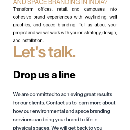
AND SPACE BRANDING IN INDIA?
Transform offices, retail, and campuses into
cohesive brand experiences with wayfinding, wall
graphics, and space branding. Tell us about your
project and we will work with you on strategy, design,
and installation.
Let's talk.
Drop us a line
We are committed to achieving great results
for our clients. Contact us to learn more about
how our environmental and space branding
services can bring your brand to life in
physical spaces. We will get back to you