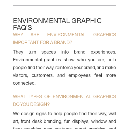
ENVIRONMENTAL GRAPHIC
FAQ’S
WHY ARE ENVIRONMENTAL GRAPHICS
IMPORTANT FOR A BRAND?
They turn spaces into brand experiences.
Environmental graphics show who you are, help
people find their way, reinforce your brand, and make
visitors, customers, and employees feel more
connected.
WHAT TYPES OF ENVIRONMENTAL GRAPHICS
DO YOU DESIGN?
We design signs to help people find their way, wall
art, front desk branding, fun displays, window and