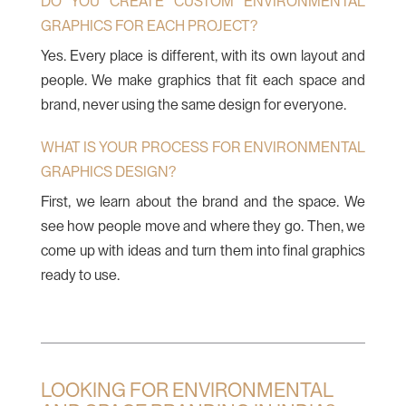
DO YOU CREATE CUSTOM ENVIRONMENTAL
GRAPHICS FOR EACH PROJECT?
Yes. Every place is different, with its own layout and
people. We make graphics that fit each space and
brand, never using the same design for everyone.
WHAT IS YOUR PROCESS FOR ENVIRONMENTAL
GRAPHICS DESIGN?
First, we learn about the brand and the space. We
see how people move and where they go. Then, we
come up with ideas and turn them into final graphics
ready to use.
LOOKING FOR ENVIRONMENTAL