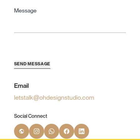
Message
SEND MESSAGE
Email
letstalk@ohdesignstudio.com
Social Connect