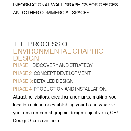
INFORMATIONAL WALL GRAPHICS FOR OFFICES
AND OTHER COMMERCIAL SPACES.
THE PROCESS OF
ENVIRONMENTAL GRAPHIC
DESIGN
PHASE 1:
DISCOVERY AND STRATEGY
PHASE 2:
CONCEPT DEVELOPMENT
PHASE 3:
DETAILED DESIGN
PHASE 4:
PRODUCTION AND INSTALLATION.
Attracting visitors, creating landmarks, making your
location unique or establishing your brand whatever
your environmental graphic design objective is, OH!
Design Studio can help.