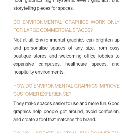
floor graphics, sign systems, event graphics, and
storytelling pieces for spaces.
DO ENVIRONMENTAL GRAPHICS WORK ONLY
FOR LARGE COMMERCIAL SPACES?
Not at all. Environmental graphics can brighten up
and personalise spaces of any size, from cosy
boutique stores and welcoming office lobbies to
expansive campuses, healthcare spaces, and
hospitality environments.
HOW DO ENVIRONMENTAL GRAPHICS IMPROVE
CUSTOMER EXPERIENCE?
They make spaces easier to use and more fun. Good
graphics help people get around, avoid confusion,
and create a feel that matches the brand.