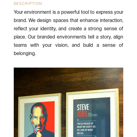
DESCRIPTION
Your environment is a powerful tool to express your
brand. We design spaces that enhance interaction,
reflect your identity, and create a strong sense of
place. Our branded environments tell a story, align
teams with your vision, and build a sense of
belonging.