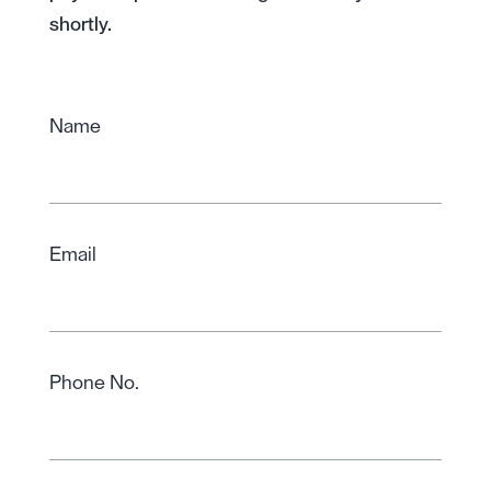
shortly.
Name
Email
Phone No.