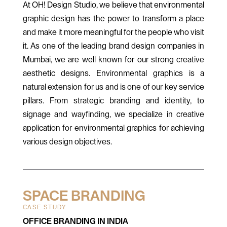
At OH! Design Studio, we believe that environmental
graphic design has the power to transform a place
and make it more meaningful for the people who visit
it. As one of the leading brand design companies in
Mumbai, we are well known for our strong creative
aesthetic designs. Environmental graphics is a
natural extension for us and is one of our key service
pillars. From strategic branding and identity, to
signage and wayfinding, we specialize in creative
application for environmental graphics for achieving
various design objectives.
SPACE BRANDING
CASE STUDY
OFFICE BRANDING IN INDIA