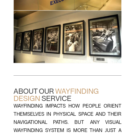
ABOUT OUR
WAYFINDING
DESIGN
SERVICE
WAYFINDING IMPACTS HOW PEOPLE ORIENT
THEMSELVES IN PHYSICAL SPACE AND THEIR
NAVIGATIONAL PATHS. BUT ANY VISUAL
WAYFINDING SYSTEM IS MORE THAN JUST A